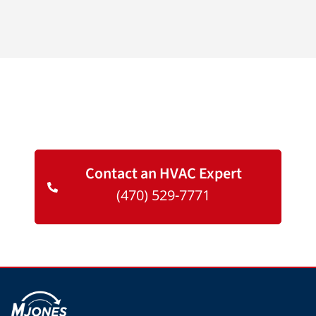
We Are Here To Help You
Contact an HVAC Expert
(470) 529-7771