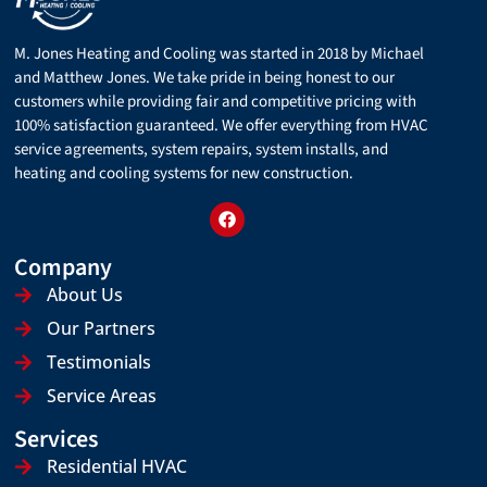
M. Jones Heating and Cooling was started in 2018 by Michael
and Matthew Jones. We take pride in being honest to our
customers while providing fair and competitive pricing with
100% satisfaction guaranteed. We offer everything from HVAC
service agreements, system repairs, system installs, and
heating and cooling systems for new construction.
Company
About Us
Our Partners
Testimonials
Service Areas
Services
Residential HVAC