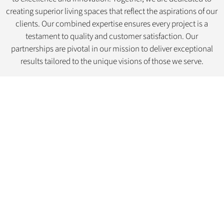
creating superior living spaces that reflect the aspirations of our
clients. Our combined expertise ensures every project is a
testament to quality and customer satisfaction. Our
partnerships are pivotal in our mission to deliver exceptional
results tailored to the unique visions of those we serve.