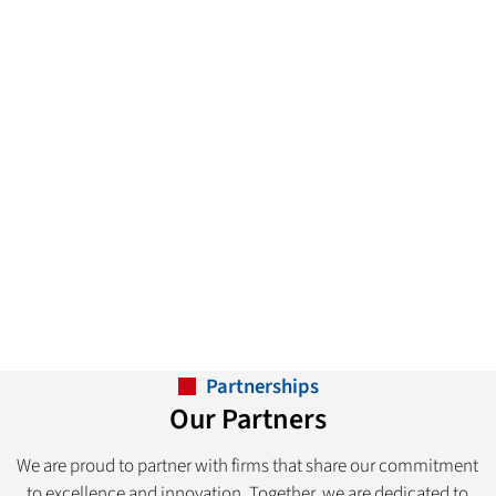
Partnerships
Our Partners
We are proud to partner with firms that share our commitment
to excellence and innovation. Together, we are dedicated to