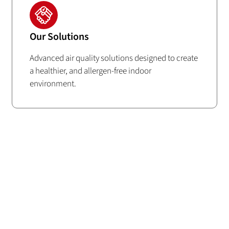
Our Solutions
Advanced air quality solutions designed to create
a healthier, and allergen-free indoor
environment.