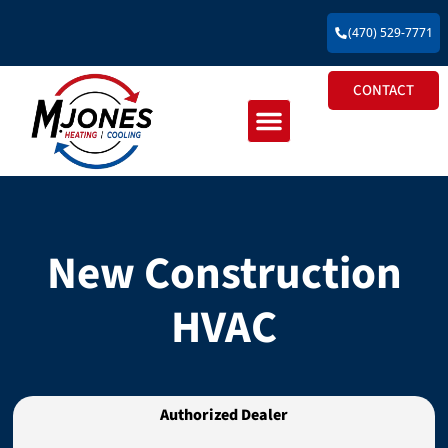
(470) 529-7771
CONTACT
Residential HVAC
Commercial HVAC
New Construction HVAC
New Construction
HVAC
Authorized Dealer