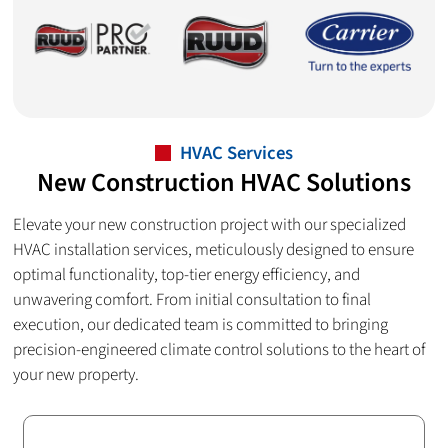
HVAC Services
New Construction HVAC Solutions
Elevate your new construction project with our specialized
HVAC installation services, meticulously designed to ensure
optimal functionality, top-tier energy efficiency, and
unwavering comfort. From initial consultation to final
execution, our dedicated team is committed to bringing
precision-engineered climate control solutions to the heart of
your new property.