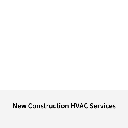
New Construction HVAC Services