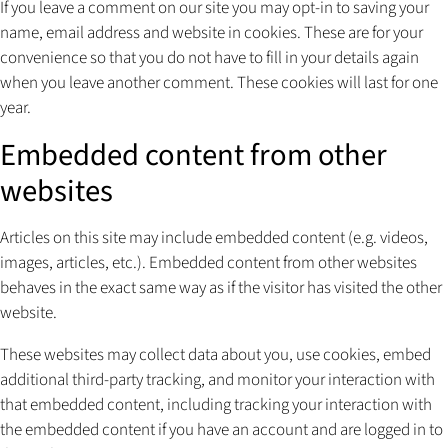
If you leave a comment on our site you may opt-in to saving your
name, email address and website in cookies. These are for your
convenience so that you do not have to fill in your details again
when you leave another comment. These cookies will last for one
year.
Embedded content from other
websites
Articles on this site may include embedded content (e.g. videos,
images, articles, etc.). Embedded content from other websites
behaves in the exact same way as if the visitor has visited the other
website.
These websites may collect data about you, use cookies, embed
additional third-party tracking, and monitor your interaction with
that embedded content, including tracking your interaction with
the embedded content if you have an account and are logged in to