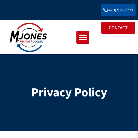
(470) 529-7771
CONTACT
Residential HVAC
Commercial HVAC
New Construction HVAC
Privacy Policy