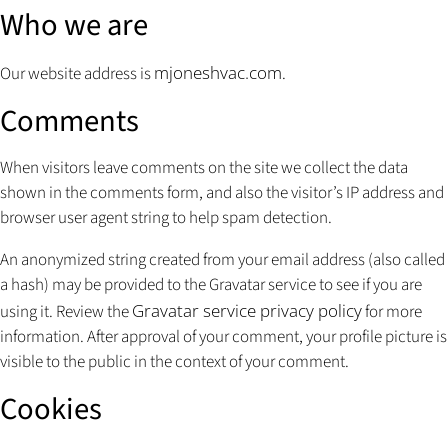
Who we are
mjoneshvac.com
Our website address is
.
Comments
When visitors leave comments on the site we collect the data
shown in the comments form, and also the visitor’s IP address and
browser user agent string to help spam detection.
An anonymized string created from your email address (also called
a hash) may be provided to the Gravatar service to see if you are
Gravatar service privacy policy
using it. Review the
for more
information. After approval of your comment, your profile picture is
visible to the public in the context of your comment.
Cookies