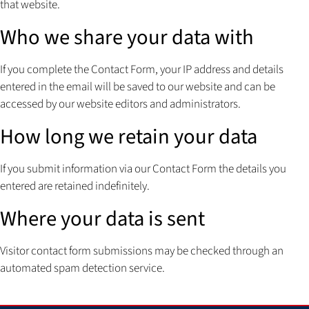
that website.
Who we share your data with
If you complete the Contact Form, your IP address and details
entered in the email will be saved to our website and can be
accessed by our website editors and administrators.
How long we retain your data
If you submit information via our Contact Form the details you
entered are retained indefinitely.
Where your data is sent
Visitor contact form submissions may be checked through an
automated spam detection service.