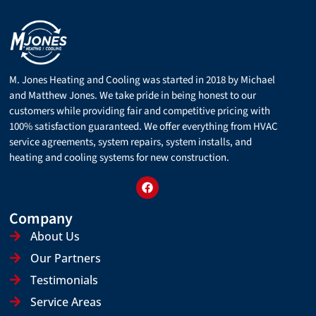
M. Jones Heating and Cooling was started in 2018 by Michael
and Matthew Jones. We take pride in being honest to our
customers while providing fair and competitive pricing with
100% satisfaction guaranteed. We offer everything from HVAC
service agreements, system repairs, system installs, and
heating and cooling systems for new construction.
Company
About Us
Our Partners
Testimonials
Service Areas